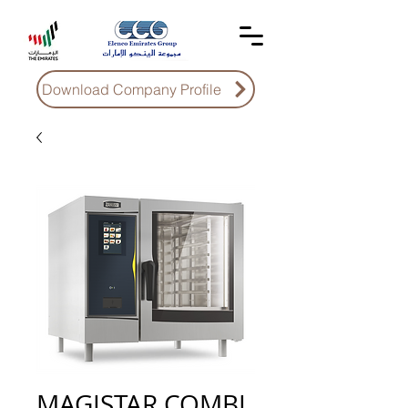
Download Company Profile
MAGISTAR COMBI