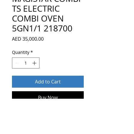
TS ELECTRIC
COMBI OVEN
5GN1/1 218700
Price
AED 35,000.00
Quantity
*
Add to Cart
Buy Now
Magistar Combi TS combi boiler
oven with touch screen control,
5x1/1GN, electric, 3 cooking