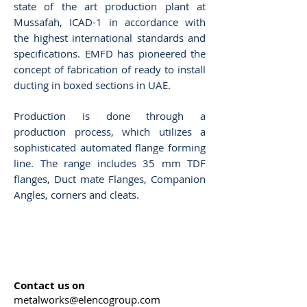
state of the art production plant at
Mussafah, ICAD-1 in accordance with
the highest international standards and
specifications. EMFD has pioneered the
concept of fabrication of ready to install
ducting in boxed sections in UAE.
Production is done through a
production process, which utilizes a
sophisticated automated flange forming
line. The range includes 35 mm TDF
flanges, Duct mate Flanges, Companion
Angles, corners and cleats.
Contact us on
metalworks@elencogroup.com