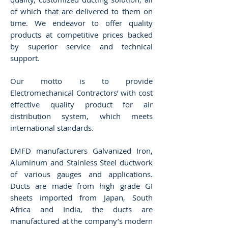
of which that are delivered to them on
time. We endeavor to offer quality
products at competitive prices backed
by superior service and technical
support.
Our motto is to provide
Electromechanical Contractors’ with cost
effective quality product for air
distribution system, which meets
international standards.
EMFD manufacturers Galvanized Iron,
Aluminum and Stainless Steel ductwork
of various gauges and applications.
Ducts are made from high grade GI
sheets imported from Japan, South
Africa and India, the ducts are
manufactured at the company’s modern