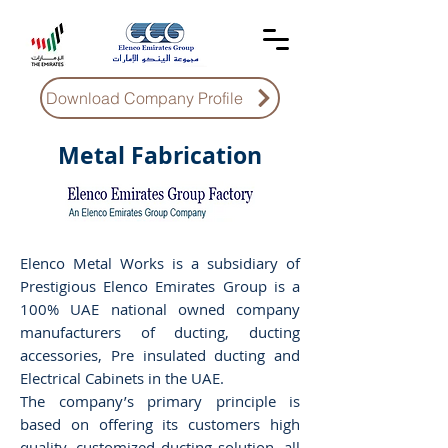
Download Company Profile
Metal Fabrication
Elenco Metal Works is a subsidiary of
Prestigious Elenco Emirates Group is a
100% UAE national owned company
manufacturers of ducting, ducting
accessories, Pre insulated ducting and
Electrical Cabinets in the UAE.
The company’s primary principle is
based on offering its customers high
quality, customized ducting solution, all