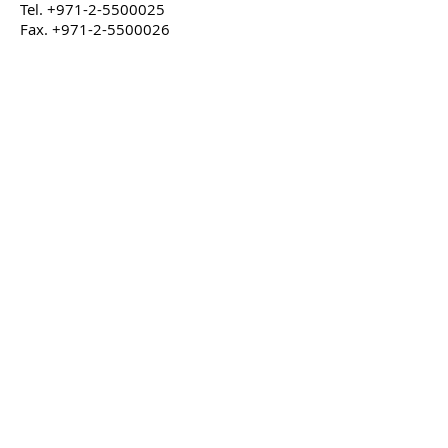
Tel.
+971-2-5500025
Fax.
+971-2-5500026
Working hours
Monday to Thursday & Saturday
7.00am to 4.00pm
Friday
7.30am to 12.00pm
Our Address
Elenco Emirates Group Factory
P. O Box 103,
Mussafah ICAD-1, Abu Dhabi, U.A.E.